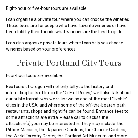
Eight-hour or five-hour tours are available.
I can organize a private tour where you can choose the wineries.
These tours are for people who have favorite wineries or have
been told by their friends what wineries are the best to go to.
I can also organize private tours where I can help you choose
wineries based on your preferences.
Private Portland City Tours
Four-hour tours are available.
EcoTours of Oregon will not only tell you the history and
interesting facts of life in the “City of Roses,” we’ll also talk about
our public transit, why we’re known as one of the most “livable”
cities in the USA, and where some of the off-the-beaten-path
restaurants, shops and nightlife can be found. Entrance fees to
some attractions are extra. Please call to discuss the
attraction(s) you may be interested in. They may include: the
Pittock Mansion, the Japanese Gardens, the Chinese Gardens,
the World Forestry Center, the Portland Art Museum, and more.