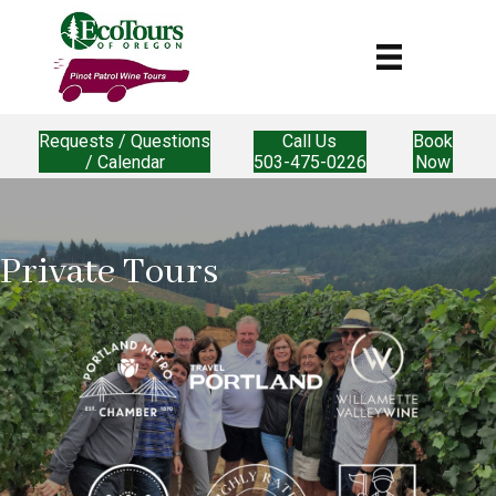
Requests / Questions
Call Us
Book
/ Calendar
503-475-0226
Now
Private Tours