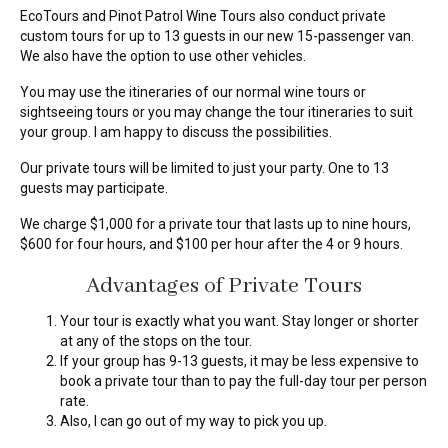
EcoTours and Pinot Patrol Wine Tours also conduct private
custom tours for up to 13 guests in our new 15-passenger van.
We also have the option to use other vehicles.
You may use the itineraries of our normal wine tours or
sightseeing tours or you may change the tour itineraries to suit
your group. I am happy to discuss the possibilities.
Our private tours will be limited to just your party. One to 13
guests may participate.
We charge $1,000 for a private tour that lasts up to nine hours,
$600 for four hours, and $100 per hour after the 4 or 9 hours.
Advantages of Private Tours
Your tour is exactly what you want. Stay longer or shorter
at any of the stops on the tour.
If your group has 9-13 guests, it may be less expensive to
book a private tour than to pay the full-day tour per person
rate.
Also, I can go out of my way to pick you up.