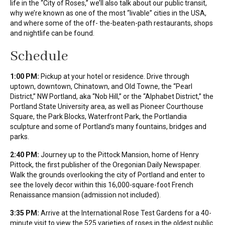
life in the “City of Roses,” we’ll also talk about our public transit,
why we’re known as one of the most “livable” cities in the USA,
and where some of the off- the-beaten-path restaurants, shops
and nightlife can be found.
Schedule
1:00 PM:
Pickup at your hotel or residence. Drive through
uptown, downtown, Chinatown, and Old Towne, the “Pearl
District,” NW Portland, aka “Nob Hill,” or the “Alphabet District,” the
Portland State University area, as well as Pioneer Courthouse
Square, the Park Blocks, Waterfront Park, the Portlandia
sculpture and some of Portland’s many fountains, bridges and
parks.
2:40 PM:
Journey up to the Pittock Mansion, home of Henry
Pittock, the first publisher of the Oregonian Daily Newspaper.
Walk the grounds overlooking the city of Portland and enter to
see the lovely decor within this 16,000-square-foot French
Renaissance mansion (admission not included).
3:35 PM:
Arrive at the International Rose Test Gardens for a 40-
minute visit to view the 525 varieties of roses in the oldest public