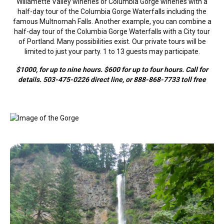
Willamette Valley wineries or Columbia Gorge wineries with a
half-day tour of the Columbia Gorge Waterfalls including the
famous Multnomah Falls. Another example, you can combine a
half-day tour of the Columbia Gorge Waterfalls with a City tour
of Portland. Many possibilities exist. Our private tours will be
limited to just your party. 1 to 13 guests may participate.
$1000, for up to nine hours. $600 for up to four hours. Call for
details. 503-475-0226 direct line, or 888-868-7733 toll free