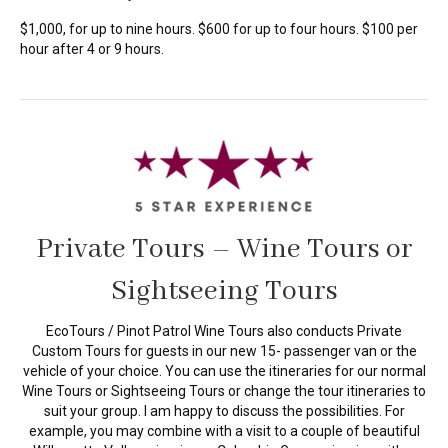
$1,000, for up to nine hours. $600 for up to four hours. $100 per
hour after 4 or 9 hours.
Private Tours – Wine Tours or
Sightseeing Tours
EcoTours / Pinot Patrol Wine Tours also conducts Private
Custom Tours for guests in our new 15- passenger van or the
vehicle of your choice. You can use the itineraries for our normal
Wine Tours or Sightseeing Tours or change the tour itineraries to
suit your group. I am happy to discuss the possibilities. For
example, you may combine with a visit to a couple of beautiful