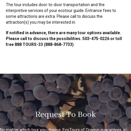
The tour includes door-to-door transportation and the
interpretive services of your ecotour guide. Entrance fees to
some attractions are extra. Please call to discuss the
attraction(s) you may be interested in.
If notified in advance, there are many tour options available.
Please call to discuss the possibilities. 503-475-0226 or toll
free 888 TOURS-33 (888-868-7733)
Request To Book
No matter which tour you choose, EcoTours of Oregon guarantees an