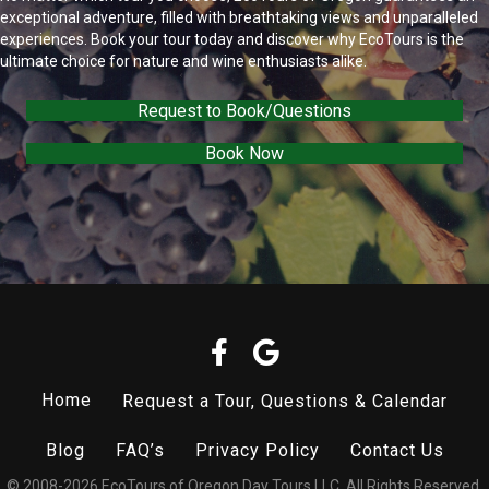
exceptional adventure, filled with breathtaking views and unparalleled
experiences. Book your tour today and discover why EcoTours is the
ultimate choice for nature and wine enthusiasts alike.
Request to Book/Questions
Book Now
Home
Request a Tour, Questions & Calendar
Blog
FAQ’s
Privacy Policy
Contact Us
© 2008-2026 EcoTours of Oregon Day Tours LLC. All Rights Reserved.