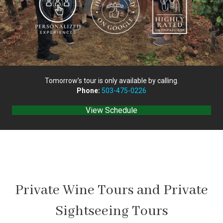
Tomorrow’s tour is only available by calling.
Phone:
503-475-0226
View Schedule
Private Wine Tours and Private
Sightseeing Tours