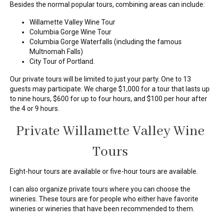
Besides the normal popular tours, combining areas can include:
Willamette Valley Wine Tour
Columbia Gorge Wine Tour
Columbia Gorge Waterfalls (including the famous
Multnomah Falls)
City Tour of Portland.
Our private tours will be limited to just your party. One to 13
guests may participate. We charge $1,000 for a tour that lasts up
to nine hours, $600 for up to four hours, and $100 per hour after
the 4 or 9 hours.
Private Willamette Valley Wine
Tours
Eight-hour tours are available or five-hour tours are available.
I can also organize private tours where you can choose the
wineries. These tours are for people who either have favorite
wineries or wineries that have been recommended to them.