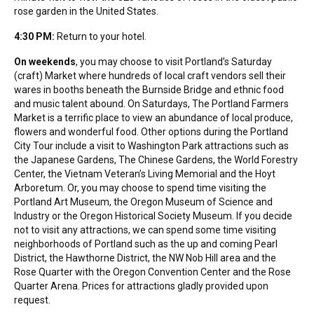
rose garden in the United States.
4:30 PM:
Return to your hotel.
On weekends
, you may choose to visit Portland’s Saturday
(craft) Market where hundreds of local craft vendors sell their
wares in booths beneath the Burnside Bridge and ethnic food
and music talent abound. On Saturdays, The Portland Farmers
Market is a terrific place to view an abundance of local produce,
flowers and wonderful food. Other options during the Portland
City Tour include a visit to Washington Park attractions such as
the Japanese Gardens, The Chinese Gardens, the World Forestry
Center, the Vietnam Veteran’s Living Memorial and the Hoyt
Arboretum. Or, you may choose to spend time visiting the
Portland Art Museum, the Oregon Museum of Science and
Industry or the Oregon Historical Society Museum. If you decide
not to visit any attractions, we can spend some time visiting
neighborhoods of Portland such as the up and coming Pearl
District, the Hawthorne District, the NW Nob Hill area and the
Rose Quarter with the Oregon Convention Center and the Rose
Quarter Arena. Prices for attractions gladly provided upon
request.