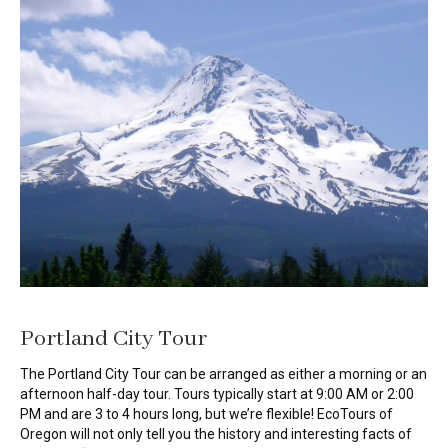
Portland City Tour
The Portland City Tour can be arranged as either a morning or an
afternoon half-day tour. Tours typically start at 9:00 AM or 2:00
PM and are 3 to 4 hours long, but we’re flexible! EcoTours of
Oregon will not only tell you the history and interesting facts of