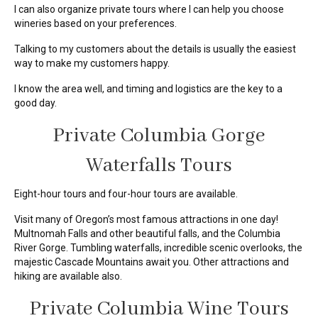
I can also organize private tours where I can help you choose
wineries based on your preferences.
Talking to my customers about the details is usually the easiest
way to make my customers happy.
I know the area well, and timing and logistics are the key to a
good day.
Private Columbia Gorge
Waterfalls Tours
Eight-hour tours and four-hour tours are available.
Visit many of Oregon’s most famous attractions in one day!
Multnomah Falls and other beautiful falls, and the Columbia
River Gorge. Tumbling waterfalls, incredible scenic overlooks, the
majestic Cascade Mountains await you. Other attractions and
hiking are available also.
Private Columbia Wine Tours