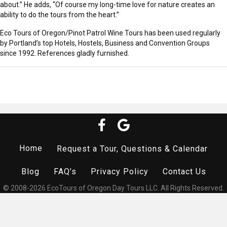
about.” He adds, “Of course my long-time love for nature creates an
ability to do the tours from the heart.”
Eco Tours of Oregon/Pinot Patrol Wine Tours has been used regularly
by Portland’s top Hotels, Hostels, Business and Convention Groups
since 1992. References gladly furnished.
Home
Request a Tour, Questions & Calendar
Blog
FAQ’s
Privacy Policy
Contact Us
© 2008-2026 EcoTours of Oregon Day Tours LLC. All Rights Reserved.