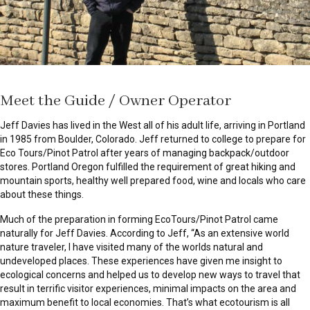
Meet the Guide / Owner Operator
Jeff Davies has lived in the West all of his adult life, arriving in Portland
in 1985 from Boulder, Colorado. Jeff returned to college to prepare for
Eco Tours/Pinot Patrol after years of managing backpack/outdoor
stores. Portland Oregon fulfilled the requirement of great hiking and
mountain sports, healthy well prepared food, wine and locals who care
about these things.
Much of the preparation in forming EcoTours/Pinot Patrol came
naturally for Jeff Davies. According to Jeff, “As an extensive world
nature traveler, I have visited many of the worlds natural and
undeveloped places. These experiences have given me insight to
ecological concerns and helped us to develop new ways to travel that
result in terrific visitor experiences, minimal impacts on the area and
maximum benefit to local economies. That’s what ecotourism is all