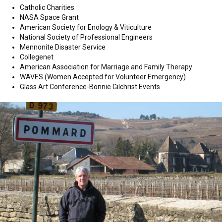
Catholic Charities
NASA Space Grant
American Society for Enology & Viticulture
National Society of Professional Engineers
Mennonite Disaster Service
Collegenet
American Association for Marriage and Family Therapy
WAVES (Women Accepted for Volunteer Emergency)
Glass Art Conference-Bonnie Gilchrist Events