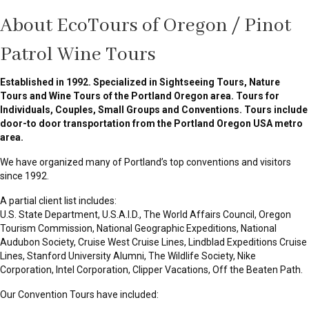
About EcoTours of Oregon / Pinot
Patrol Wine Tours
Established in 1992. Specialized in Sightseeing Tours, Nature
Tours and Wine Tours of the Portland Oregon area. Tours for
Individuals, Couples, Small Groups and Conventions. Tours include
door-to door transportation from the Portland Oregon USA metro
area.
We have organized many of Portland’s top conventions and visitors
since 1992.
A partial client list includes:
U.S. State Department, U.S.A.I.D., The World Affairs Council, Oregon
Tourism Commission, National Geographic Expeditions, National
Audubon Society, Cruise West Cruise Lines, Lindblad Expeditions Cruise
Lines, Stanford University Alumni, The Wildlife Society, Nike
Corporation, Intel Corporation, Clipper Vacations, Off the Beaten Path.
Our Convention Tours have included: