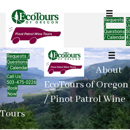
Requests
Ca
/
U
Questions
5
/ Calendar
4
0
Requests /
Questions
About
/ Calendar
Call Us
EcoTours of Oregon
503-475-0226
Book
Now
/ Pinot Patrol Wine
Tours